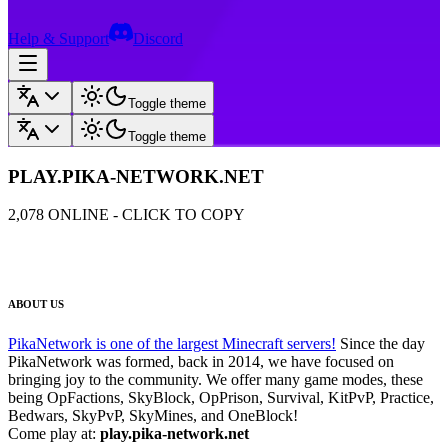
Help & Support
Discord
Toggle theme
Toggle theme
PLAY.PIKA-NETWORK.NET
2,078
ONLINE - CLICK TO COPY
ABOUT US
PikaNetwork is one of the largest Minecraft servers!
Since the day
PikaNetwork was formed, back in 2014, we have focused on
bringing joy to the community. We offer many game modes, these
being OpFactions, SkyBlock, OpPrison, Survival, KitPvP, Practice,
Bedwars, SkyPvP, SkyMines, and OneBlock!
Come play at:
play.pika-network.net