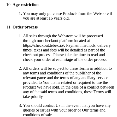
Age restriction
You may only purchase Products from the Webstore if
you are at least 16 years old.
Order process
All sales through the Webstore will be processed
through our checkout platform located at
https://checkout.tebex.io/. Payment methods, delivery
times, taxes and fees will be detailed as part of the
checkout process. Please take the time to read and
check your order at each stage of the order process.
All orders will be subject to these Terms in addition to
any terms and conditions of the publisher of the
relevant game and the terms of any ancillary service
provided to You that is related or required to use the
Product We have sold. In the case of a conflict between
any of the said terms and conditions, these Terms will
take priority.
You should contact Us in the event that you have any
queries or issues with your order or Our terms and
conditions of sale.