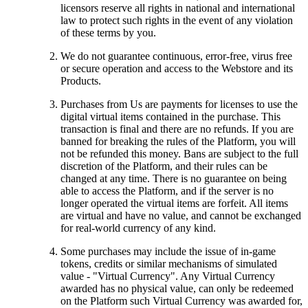
licensors reserve all rights in national and international
law to protect such rights in the event of any violation
of these terms by you.
We do not guarantee continuous, error-free, virus free
or secure operation and access to the Webstore and its
Products.
Purchases from Us are payments for licenses to use the
digital virtual items contained in the purchase. This
transaction is final and there are no refunds. If you are
banned for breaking the rules of the Platform, you will
not be refunded this money. Bans are subject to the full
discretion of the Platform, and their rules can be
changed at any time. There is no guarantee on being
able to access the Platform, and if the server is no
longer operated the virtual items are forfeit. All items
are virtual and have no value, and cannot be exchanged
for real-world currency of any kind.
Some purchases may include the issue of in-game
tokens, credits or similar mechanisms of simulated
value - "Virtual Currency". Any Virtual Currency
awarded has no physical value, can only be redeemed
on the Platform such Virtual Currency was awarded for,