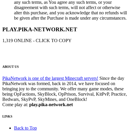
any such terms, as You agree any such terms, or your
disagreement with such terms, will not affect or otherwise
alter this purchase, and you acknowledge that no refunds will
be given after the Purchase is made under any circumstances.
PLAY.PIKA-NETWORK.NET
1,319
ONLINE - CLICK TO COPY
ABOUT US
PikaNetwork is one of the largest Minecraft servers!
Since the day
PikaNetwork was formed, back in 2014, we have focused on
bringing joy to the community. We offer many game modes, these
being OpFactions, SkyBlock, OpPrison, Survival, KitPvP, Practice,
Bedwars, SkyPvP, SkyMines, and OneBlock!
Come play at:
play.pika-network.net
LINKS
Back to Top