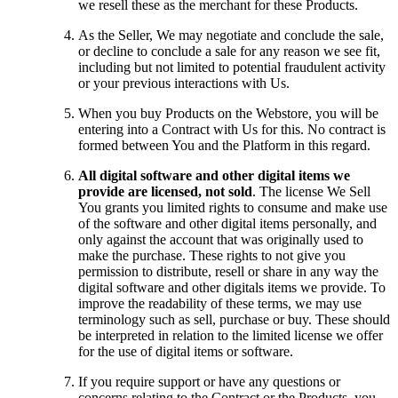
we resell these as the merchant for these Products.
As the Seller, We may negotiate and conclude the sale,
or decline to conclude a sale for any reason we see fit,
including but not limited to potential fraudulent activity
or your previous interactions with Us.
When you buy Products on the Webstore, you will be
entering into a Contract with Us for this. No contract is
formed between You and the Platform in this regard.
All digital software and other digital items we
provide are licensed, not sold
. The license We Sell
You grants you limited rights to consume and make use
of the software and other digital items personally, and
only against the account that was originally used to
make the purchase. These rights to not give you
permission to distribute, resell or share in any way the
digital software and other digitals items we provide. To
improve the readability of these terms, we may use
terminology such as sell, purchase or buy. These should
be interpreted in relation to the limited license we offer
for the use of digital items or software.
If you require support or have any questions or
concerns relating to the Contract or the Products, you