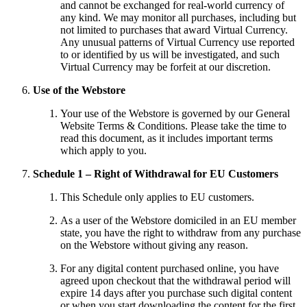
and cannot be exchanged for real-world currency of
any kind. We may monitor all purchases, including but
not limited to purchases that award Virtual Currency.
Any unusual patterns of Virtual Currency use reported
to or identified by us will be investigated, and such
Virtual Currency may be forfeit at our discretion.
Use of the Webstore
Your use of the Webstore is governed by our General
Website Terms & Conditions. Please take the time to
read this document, as it includes important terms
which apply to you.
Schedule 1 – Right of Withdrawal for EU Customers
This Schedule only applies to EU customers.
As a user of the Webstore domiciled in an EU member
state, you have the right to withdraw from any purchase
on the Webstore without giving any reason.
For any digital content purchased online, you have
agreed upon checkout that the withdrawal period will
expire 14 days after you purchase such digital content
or when you start downloading the content for the first