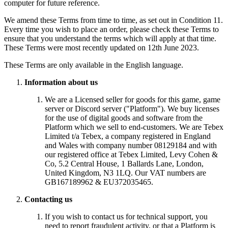
computer for future reference.
We amend these Terms from time to time, as set out in Condition 11.
Every time you wish to place an order, please check these Terms to
ensure that you understand the terms which will apply at that time.
These Terms were most recently updated on 12th June 2023.
These Terms are only available in the English language.
Information about us
We are a Licensed seller for goods for this game, game
server or Discord server ("Platform"). We buy licenses
for the use of digital goods and software from the
Platform which we sell to end-customers. We are Tebex
Limited t/a Tebex, a company registered in England
and Wales with company number 08129184 and with
our registered office at Tebex Limited, Levy Cohen &
Co, 5.2 Central House, 1 Ballards Lane, London,
United Kingdom, N3 1LQ. Our VAT numbers are
GB167189962 & EU372035465.
Contacting us
If you wish to contact us for technical support, you
need to report fraudulent activity, or that a Platform is