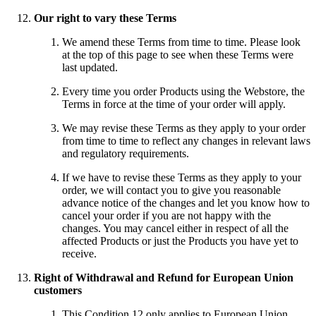
Our right to vary these Terms
We amend these Terms from time to time. Please look
at the top of this page to see when these Terms were
last updated.
Every time you order Products using the Webstore, the
Terms in force at the time of your order will apply.
We may revise these Terms as they apply to your order
from time to time to reflect any changes in relevant laws
and regulatory requirements.
If we have to revise these Terms as they apply to your
order, we will contact you to give you reasonable
advance notice of the changes and let you know how to
cancel your order if you are not happy with the
changes. You may cancel either in respect of all the
affected Products or just the Products you have yet to
receive.
Right of Withdrawal and Refund for European Union
customers
This Condition 12 only applies to European Union