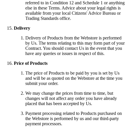
referred to in Condition 12 and Schedule 1 or anything
else in these Terms. Advice about your legal rights is
available from your local Citizens' Advice Bureau or
Trading Standards office.
Delivery
Delivery of Products from the Webstore is performed
by Us. The terms relating to this may form part of your
Contract. You should contact Us in the event that you
have any queries or issues in respect of this.
Price of Products
The price of Products to be paid by you is set by Us
and will be as quoted on the Webstore at the time you
submit your order.
We may change the prices from time to time, but
changes will not affect any order you have already
placed that has been accepted by Us.
Payment processing related to Products purchased on
the Webstore is performed by us and our third-party
payment processors.