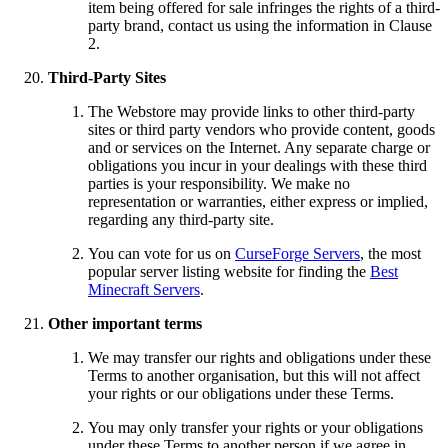
item being offered for sale infringes the rights of a third-
party brand, contact us using the information in Clause
2.
Third-Party Sites
The Webstore may provide links to other third-party
sites or third party vendors who provide content, goods
and or services on the Internet. Any separate charge or
obligations you incur in your dealings with these third
parties is your responsibility. We make no
representation or warranties, either express or implied,
regarding any third-party site.
You can vote for us on
CurseForge Servers
, the most
popular server listing website for finding the
Best
Minecraft Servers
.
Other important terms
We may transfer our rights and obligations under these
Terms to another organisation, but this will not affect
your rights or our obligations under these Terms.
You may only transfer your rights or your obligations
under these Terms to another person if we agree in