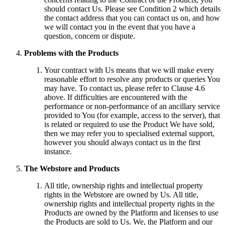
should contact Us. Please see Condition 2 which details
the contact address that you can contact us on, and how
we will contact you in the event that you have a
question, concern or dispute.
Problems with the Products
Your contract with Us means that we will make every
reasonable effort to resolve any products or queries You
may have. To contact us, please refer to Clause 4.6
above. If difficulties are encountered with the
performance or non-performance of an ancillary service
provided to You (for example, access to the server), that
is related or required to use the Product We have sold,
then we may refer you to specialised external support,
however you should always contact us in the first
instance.
The Webstore and Products
All title, ownership rights and intellectual property
rights in the Webstore are owned by Us. All title,
ownership rights and intellectual property rights in the
Products are owned by the Platform and licenses to use
the Products are sold to Us. We, the Platform and our