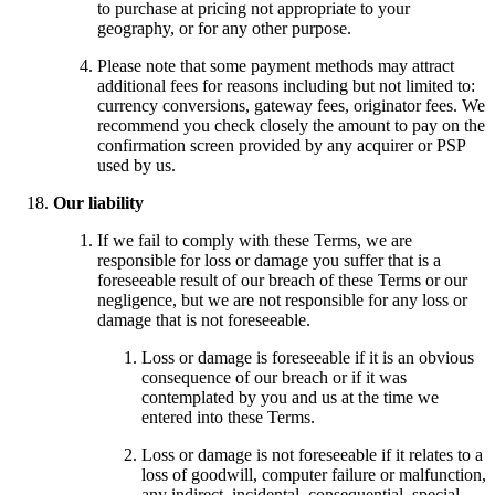
to purchase at pricing not appropriate to your
geography, or for any other purpose.
Please note that some payment methods may attract
additional fees for reasons including but not limited to:
currency conversions, gateway fees, originator fees. We
recommend you check closely the amount to pay on the
confirmation screen provided by any acquirer or PSP
used by us.
Our liability
If we fail to comply with these Terms, we are
responsible for loss or damage you suffer that is a
foreseeable result of our breach of these Terms or our
negligence, but we are not responsible for any loss or
damage that is not foreseeable.
Loss or damage is foreseeable if it is an obvious
consequence of our breach or if it was
contemplated by you and us at the time we
entered into these Terms.
Loss or damage is not foreseeable if it relates to a
loss of goodwill, computer failure or malfunction,
any indirect, incidental, consequential, special,