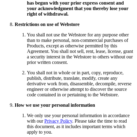
has begun with your prior express consent and
your acknowledgment that you thereby lose your
right of withdrawal.
Restrictions on use of Webstore
You shall not use the Webstore for any purpose other
than to make personal, non-commercial purchases of
Products, except as otherwise permitted by this
Agreement. You shall not sell, rent, lease, license, grant
a security interest in the Webstore to others without our
prior written consent.
You shall not in whole or in part, copy, reproduce,
publish, distribute, translate, modify, create any
derivative work from, disassemble, decompile, reverse
engineer or otherwise attempt to discover the source
code contained in or pertaining to the Webstore.
How we use your personal information
We only use your personal information in accordance
with our
Privacy Policy
. Please take the time to read
this document, as it includes important terms which
apply to you.