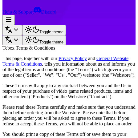
Help & Support
Discord
Toggle theme
Toggle theme
Tebex Terms & Conditions
This page, together with our
Privacy Policy
and
General Website
Terms & Conditions
, tells you information about us and informs you
of the legal terms and conditions (the "Terms") which govern your
use of our ("Seller", "We", "Us", "Our") webstore (the "Webstore").
These Terms will apply to any contract between you and the Us in
respect of your purchase of video game related products, items and
other content ("Products") on the Webstore ("Contract").
Please read these Terms carefully and make sure that you understand
them before ordering from the Webstore. Please note that before
placing an order you will be asked to agree to these Terms. If you
refuse to accept these Terms, you will not be able to place an order.
You should print a copy of these Terms off or save them to your