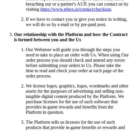
breaching our or a partner's AUP, you can contact us by
visiting
https://www.tebex.io/contact/checkout
.
If we have to contact you or give you notice in writing,
we will do so by e-mail or by pre-paid post.
Our relationship with the Platform and how the Contract
is formed between you and the Us
Our Webstore will guide you through the steps you
need to take to place an order with Us. When using Our
order process you should check and amend any errors
before submitting your orders to Us. Please take the
time to read and check your order at each page of the
order process.
We license logos, graphics, logos, wordmarks and other
assets for the purposes of advertising and selling non-
tangible digital content produced by the Platform. We
purchase licenses for the use of such software that
provides in-game rewards and benefits from the
Platform in question.
The Platform sells us licenses for the use of such
products that provide in-game benefits or rewards and