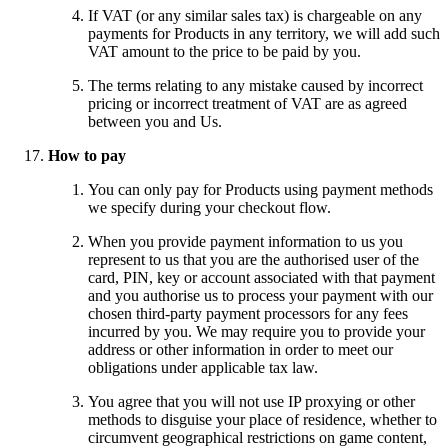
If VAT (or any similar sales tax) is chargeable on any
payments for Products in any territory, we will add such
VAT amount to the price to be paid by you.
The terms relating to any mistake caused by incorrect
pricing or incorrect treatment of VAT are as agreed
between you and Us.
How to pay
You can only pay for Products using payment methods
we specify during your checkout flow.
When you provide payment information to us you
represent to us that you are the authorised user of the
card, PIN, key or account associated with that payment
and you authorise us to process your payment with our
chosen third-party payment processors for any fees
incurred by you. We may require you to provide your
address or other information in order to meet our
obligations under applicable tax law.
You agree that you will not use IP proxying or other
methods to disguise your place of residence, whether to
circumvent geographical restrictions on game content,