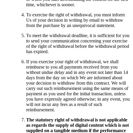
time, whichever is sooner.
To exercise the right of withdrawal, you must inform
Us of your decision in writing by email to withdraw
from the purchase by an unequivocal statement.
To meet the withdrawal deadline, it is sufficient for you
to send your communication concerning your exercise
of the right of withdrawal before the withdrawal period
has expired.
If you exercise your right of withdrawal, we shall
reimburse to you all payments received from you
without undue delay and in any event not later than 14
days from the day on which We are informed about
your decision to withdraw from this contract. We will
carry out such reimbursement using the same means of
payment as you used for the initial transaction, unless
you have expressly agreed otherwise; in any event, you
will not incur any fees as a result of such
reimbursement.
The statutory right of withdrawal is not applicable
as regards the supply of digital content which is not
supplied on a tangible medium if the performance