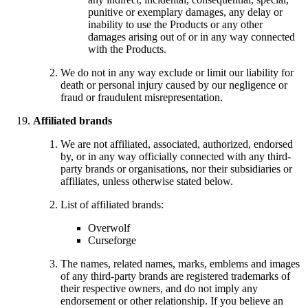
punitive or exemplary damages, any delay or
inability to use the Products or any other
damages arising out of or in any way connected
with the Products.
We do not in any way exclude or limit our liability for
death or personal injury caused by our negligence or
fraud or fraudulent misrepresentation.
Affiliated brands
We are not affiliated, associated, authorized, endorsed
by, or in any way officially connected with any third-
party brands or organisations, nor their subsidiaries or
affiliates, unless otherwise stated below.
List of affiliated brands:
Overwolf
Curseforge
The names, related names, marks, emblems and images
of any third-party brands are registered trademarks of
their respective owners, and do not imply any
endorsement or other relationship. If you believe an