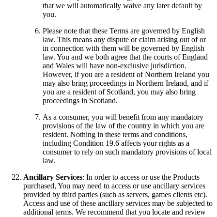
that we will automatically waive any later default by
you.
Please note that these Terms are governed by English
law. This means any dispute or claim arising out of or
in connection with them will be governed by English
law. You and we both agree that the courts of England
and Wales will have non-exclusive jurisdiction.
However, if you are a resident of Northern Ireland you
may also bring proceedings in Northern Ireland, and if
you are a resident of Scotland, you may also bring
proceedings in Scotland.
As a consumer, you will benefit from any mandatory
provisions of the law of the country in which you are
resident. Nothing in these terms and conditions,
including Condition 19.6 affects your rights as a
consumer to rely on such mandatory provisions of local
law.
Ancillary Services
: In order to access or use the Products
purchased, You may need to access or use ancillary services
provided by third parties (such as servers, games clients etc).
Access and use of these ancillary services may be subjected to
additional terms. We recommend that you locate and review