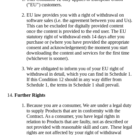
("EU") customers.
EU law provides you with a right of withdrawal on
software sales (i.e. the agreement between you and Us).
This can be excluded for digitally provided content
once the content is provided to the end user. The EU
statutory right of withdrawal ends 14 days after you
purchase or (where you have provided the appropriate
consent and acknowledgement) the moment you start
downloading the content and services for the first time
(whichever is sooner).
We are obligated to inform you of your EU right of
withdrawal in detail, which you can find in Schedule 1.
If this Condition 12 should in any way differ from
Schedule 1, the terms in Schedule 1 shall prevail.
Further Rights
Because you are a consumer, We are under a legal duty
to supply Products that are in conformity with the
Contract. As a consumer, you have legal rights in
relation to Products that are faulty, not as described or
not provided with reasonable skill and care. These legal
rights are not affected by your right of withdrawal