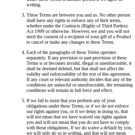
writing.
These Terms are between you and us. No other person
shall have any rights to enforce any of their terms,
whether under the Contracts (Rights of Third Parties)
Act 1999 or otherwise. However, we and you will not
need the consent of a recipient of your gift of a Product
to cancel or make any changes to these Terms.
Each of the paragraphs of these Terms operates
separately. If any provision or part-provision of these
Terms is or becomes invalid, illegal or unenforceable, it
shall be deemed deleted, but that shall not affect the
validity and enforceability of the rest of this agreement.
If any court or relevant authority decides that any of the
conditions are unlawful or unenforceable, the remaining
conditions will remain in full force and effect.
If we fail to insist that you perform any of your
obligations under these Terms, or if we do not enforce
our rights against you, or if we delay in doing so, that
will not mean that we have waived our rights against
you and will not mean that you do not have to comply
with those obligations. If we do waive a default by you,
we will only do so in writing, and that will not mean