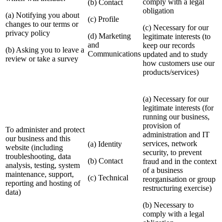
comply with a legal
(b) Contact
obligation
(a) Notifying you about
(c) Profile
changes to our terms or
(c) Necessary for our
privacy policy
(d) Marketing
legitimate interests (to
and
keep our records
(b) Asking you to leave a
Communications
updated and to study
review or take a survey
how customers use our
products/services)
(a) Necessary for our
legitimate interests (for
running our business,
provision of
To administer and protect
administration and IT
our business and this
services, network
(a) Identity
website (including
security, to prevent
troubleshooting, data
(b) Contact
fraud and in the context
analysis, testing, system
of a business
maintenance, support,
(c) Technical
reorganisation or group
reporting and hosting of
restructuring exercise)
data)
(b) Necessary to
comply with a legal