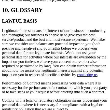
10. GLOSSARY
LAWFUL BASIS
Legitimate Interest means the interest of our business in conducting
and managing our business to enable us to give you the best
service/product and the best and most secure experience. We make
sure we consider and balance any potential impact on you (both
positive and negative) and your rights before we process your
personal data for our legitimate interests. We do not use your
personal data for activities where our interests are overridden by the
impact on you (unless we have your consent or are otherwise
required or permitted to by law). You can obtain further information
about how we assess our legitimate interests against any potential
impact on you in respect of specific activities by
contacting us
.
Performance of Contract means processing your data where it is
necessary for the performance of a contract to which you are a party
or to take steps at your request before entering into such a contract.
Comply with a legal or regulatory obligation means processing your
personal data where it is necessary for compliance with a legal or
regulatory obligation that we are subject to.