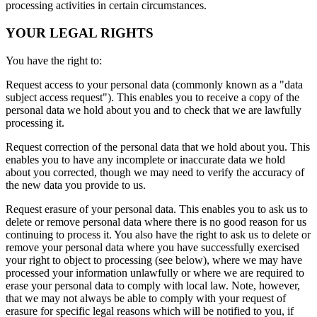
processing activities in certain circumstances.
YOUR LEGAL RIGHTS
You have the right to:
Request access to your personal data (commonly known as a "data
subject access request"). This enables you to receive a copy of the
personal data we hold about you and to check that we are lawfully
processing it.
Request correction of the personal data that we hold about you. This
enables you to have any incomplete or inaccurate data we hold
about you corrected, though we may need to verify the accuracy of
the new data you provide to us.
Request erasure of your personal data. This enables you to ask us to
delete or remove personal data where there is no good reason for us
continuing to process it. You also have the right to ask us to delete or
remove your personal data where you have successfully exercised
your right to object to processing (see below), where we may have
processed your information unlawfully or where we are required to
erase your personal data to comply with local law. Note, however,
that we may not always be able to comply with your request of
erasure for specific legal reasons which will be notified to you, if