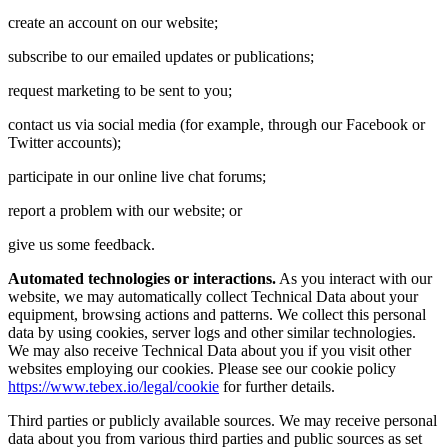
create an account on our website;
subscribe to our emailed updates or publications;
request marketing to be sent to you;
contact us via social media (for example, through our Facebook or
Twitter accounts);
participate in our online live chat forums;
report a problem with our website; or
give us some feedback.
Automated technologies or interactions.
As you interact with our
website, we may automatically collect Technical Data about your
equipment, browsing actions and patterns. We collect this personal
data by using cookies, server logs and other similar technologies.
We may also receive Technical Data about you if you visit other
websites employing our cookies. Please see our cookie policy
https://www.tebex.io/legal/cookie
for further details.
Third parties or publicly available sources. We may receive personal
data about you from various third parties and public sources as set