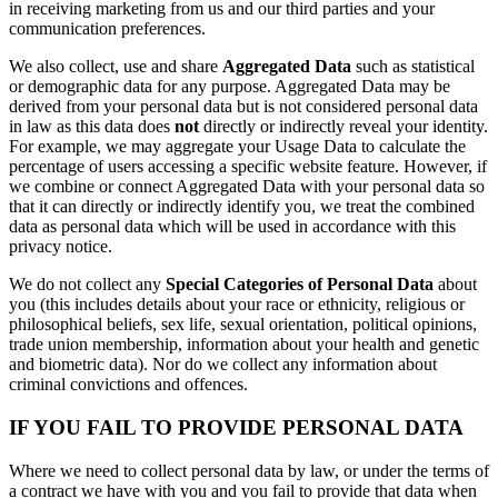
in receiving marketing from us and our third parties and your
communication preferences.
We also collect, use and share
Aggregated Data
such as statistical
or demographic data for any purpose. Aggregated Data may be
derived from your personal data but is not considered personal data
in law as this data does
not
directly or indirectly reveal your identity.
For example, we may aggregate your Usage Data to calculate the
percentage of users accessing a specific website feature. However, if
we combine or connect Aggregated Data with your personal data so
that it can directly or indirectly identify you, we treat the combined
data as personal data which will be used in accordance with this
privacy notice.
We do not collect any
Special Categories of Personal Data
about
you (this includes details about your race or ethnicity, religious or
philosophical beliefs, sex life, sexual orientation, political opinions,
trade union membership, information about your health and genetic
and biometric data). Nor do we collect any information about
criminal convictions and offences.
IF YOU FAIL TO PROVIDE PERSONAL DATA
Where we need to collect personal data by law, or under the terms of
a contract we have with you and you fail to provide that data when