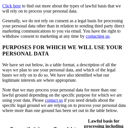
Click here
to find out more about the types of lawful basis that we
will rely on to process your personal data.
Generally, we do not rely on consent as a legal basis for processing
your personal data other than in relation to sending third party direct
marketing communications to you via email. You have the right to
withdraw consent to marketing at any time by
contacting us
.
PURPOSES FOR WHICH WE WILL USE YOUR
PERSONAL DATA
We have set out below, in a table format, a description of all the
ways we plan to use your personal data, and which of the legal
bases we rely on to do so. We have also identified what our
legitimate interests are where appropriate.
Note that we may process your personal data for more than one
lawful ground depending on the specific purpose for which we are
using your data. Please
contact us
if you need details about the
specific legal ground we are relying on to process your personal data
where more than one ground has been set out in the table below.
Lawful basis for
processing including