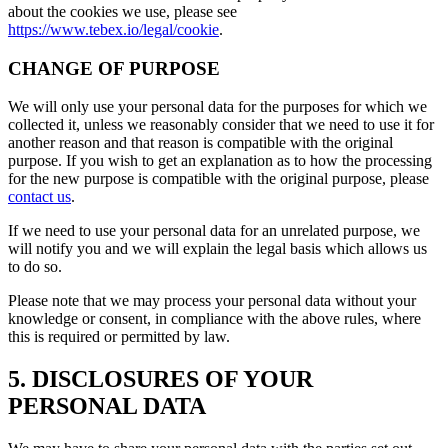
about the cookies we use, please see
https://www.tebex.io/legal/cookie
.
CHANGE OF PURPOSE
We will only use your personal data for the purposes for which we
collected it, unless we reasonably consider that we need to use it for
another reason and that reason is compatible with the original
purpose. If you wish to get an explanation as to how the processing
for the new purpose is compatible with the original purpose, please
contact us
.
If we need to use your personal data for an unrelated purpose, we
will notify you and we will explain the legal basis which allows us
to do so.
Please note that we may process your personal data without your
knowledge or consent, in compliance with the above rules, where
this is required or permitted by law.
5. DISCLOSURES OF YOUR
PERSONAL DATA