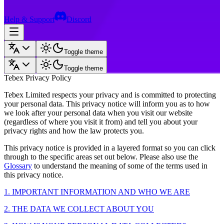
Help & Support
Discord
Toggle theme
Toggle theme
Tebex Privacy Policy
Tebex Limited respects your privacy and is committed to protecting
your personal data. This privacy notice will inform you as to how
we look after your personal data when you visit our website
(regardless of where you visit it from) and tell you about your
privacy rights and how the law protects you.
This privacy notice is provided in a layered format so you can click
through to the specific areas set out below. Please also use the
Glossary
to understand the meaning of some of the terms used in
this privacy notice.
1. IMPORTANT INFORMATION AND WHO WE ARE
2. THE DATA WE COLLECT ABOUT YOU