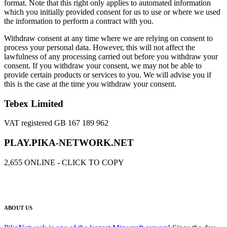
format. Note that this right only applies to automated information
which you initially provided consent for us to use or where we used
the information to perform a contract with you.
Withdraw consent at any time where we are relying on consent to
process your personal data. However, this will not affect the
lawfulness of any processing carried out before you withdraw your
consent. If you withdraw your consent, we may not be able to
provide certain products or services to you. We will advise you if
this is the case at the time you withdraw your consent.
Tebex Limited
VAT registered GB 167 189 962
PLAY.PIKA-NETWORK.NET
2,655
ONLINE - CLICK TO COPY
ABOUT US