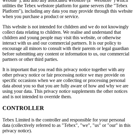
website"), and also any associated webstore (a "Webstore") which
utilities the Tebex webstore platform for game servers (the "Tebex
Platform"), including any data you may provide through this website
when you purchase a product or service.
This website is not intended for children and we do not knowingly
collect data relating to children. We realise and understand that
children and young people may visit this website, or otherwise
interact with us and our commercial partners. It is our policy to
encourage all minors to consult with their parents or legal guardian
before submitting any content or information to us, our commercial
partners or other third parties.
It is important that you read this privacy notice together with any
other privacy notice or fair processing notice we may provide on
specific occasions when we are collecting or processing personal
data about you so that you are fully aware of how and why we are
using your data. This privacy notice supplements the other notices
and is not intended to override them.
CONTROLLER
Tebex Limited is the controller and responsible for your personal
data (collectively referred to as "Tebex", "we", "us" or "our" in this
privacy notice).