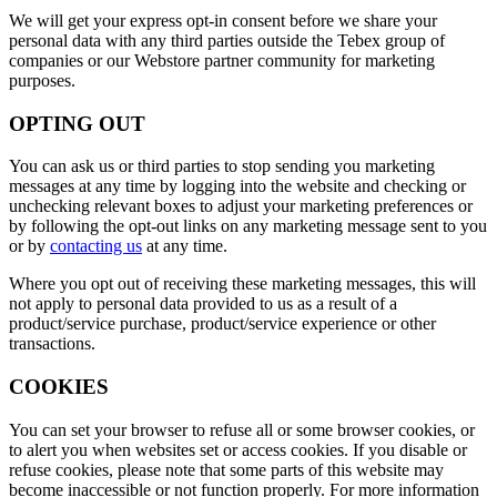
We will get your express opt-in consent before we share your
personal data with any third parties outside the Tebex group of
companies or our Webstore partner community for marketing
purposes.
OPTING OUT
You can ask us or third parties to stop sending you marketing
messages at any time by logging into the website and checking or
unchecking relevant boxes to adjust your marketing preferences or
by following the opt-out links on any marketing message sent to you
or by
contacting us
at any time.
Where you opt out of receiving these marketing messages, this will
not apply to personal data provided to us as a result of a
product/service purchase, product/service experience or other
transactions.
COOKIES
You can set your browser to refuse all or some browser cookies, or
to alert you when websites set or access cookies. If you disable or
refuse cookies, please note that some parts of this website may
become inaccessible or not function properly. For more information