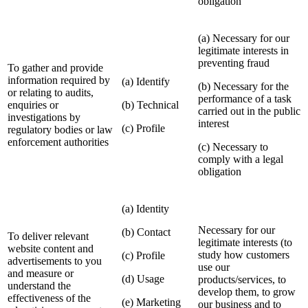
obligation
(a) Necessary for our
legitimate interests in
preventing fraud
To gather and provide
information required by
(a) Identify
(b) Necessary for the
or relating to audits,
performance of a task
enquiries or
(b) Technical
carried out in the public
investigations by
interest
(c) Profile
regulatory bodies or law
enforcement authorities
(c) Necessary to
comply with a legal
obligation
(a) Identity
Necessary for our
(b) Contact
To deliver relevant
legitimate interests (to
website content and
study how customers
(c) Profile
advertisements to you
use our
and measure or
(d) Usage
products/services, to
understand the
develop them, to grow
effectiveness of the
(e) Marketing
our business and to