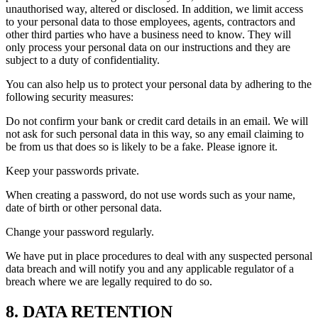
unauthorised way, altered or disclosed. In addition, we limit access
to your personal data to those employees, agents, contractors and
other third parties who have a business need to know. They will
only process your personal data on our instructions and they are
subject to a duty of confidentiality.
You can also help us to protect your personal data by adhering to the
following security measures:
Do not confirm your bank or credit card details in an email. We will
not ask for such personal data in this way, so any email claiming to
be from us that does so is likely to be a fake. Please ignore it.
Keep your passwords private.
When creating a password, do not use words such as your name,
date of birth or other personal data.
Change your password regularly.
We have put in place procedures to deal with any suspected personal
data breach and will notify you and any applicable regulator of a
breach where we are legally required to do so.
8. DATA RETENTION