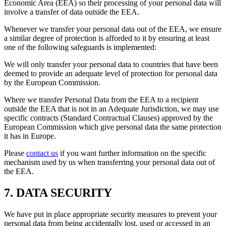
Economic Area (EEA) so their processing of your personal data will
involve a transfer of data outside the EEA.
Whenever we transfer your personal data out of the EEA, we ensure
a similar degree of protection is afforded to it by ensuring at least
one of the following safeguards is implemented:
We will only transfer your personal data to countries that have been
deemed to provide an adequate level of protection for personal data
by the European Commission.
Where we transfer Personal Data from the EEA to a recipient
outside the EEA that is not in an Adequate Jurisdiction, we may use
specific contracts (Standard Contractual Clauses) approved by the
European Commission which give personal data the same protection
it has in Europe.
Please
contact us
if you want further information on the specific
mechanism used by us when transferring your personal data out of
the EEA.
7. DATA SECURITY
We have put in place appropriate security measures to prevent your
personal data from being accidentally lost, used or accessed in an