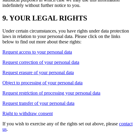
indefinitely without further notice to you.
9. YOUR LEGAL RIGHTS
Under certain circumstances, you have rights under data protection
laws in relation to your personal data. Please click on the links
below to find out more about these rights:
Request access to your personal data
Request correction of your personal data
Request erasure of your personal data
Object to processing of your personal data
Request restriction of processing your personal data
Request transfer of your personal data
Right to withdraw consent
If you wish to exercise any of the rights set out above, please
contact
us
.