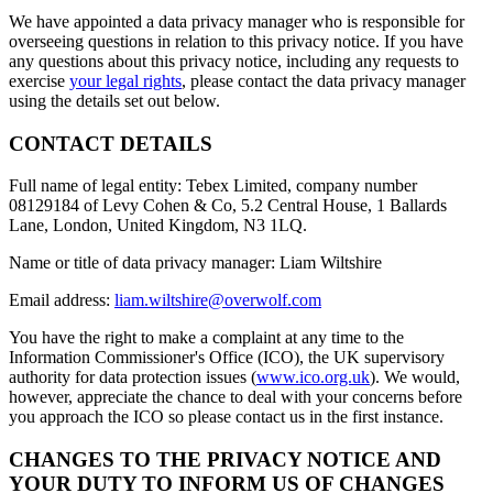
We have appointed a data privacy manager who is responsible for
overseeing questions in relation to this privacy notice. If you have
any questions about this privacy notice, including any requests to
exercise
your legal rights
, please contact the data privacy manager
using the details set out below.
CONTACT DETAILS
Full name of legal entity: Tebex Limited, company number
08129184 of Levy Cohen & Co, 5.2 Central House, 1 Ballards
Lane, London, United Kingdom, N3 1LQ.
Name or title of data privacy manager: Liam Wiltshire
Email address:
liam.wiltshire@overwolf.com
You have the right to make a complaint at any time to the
Information Commissioner's Office (ICO), the UK supervisory
authority for data protection issues (
www.ico.org.uk
). We would,
however, appreciate the chance to deal with your concerns before
you approach the ICO so please contact us in the first instance.
CHANGES TO THE PRIVACY NOTICE AND
YOUR DUTY TO INFORM US OF CHANGES