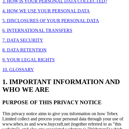
3. HOW IS YOUR PERSONAL DATA COLLECTED?
4. HOW WE USE YOUR PERSONAL DATA
5. DISCLOSURES OF YOUR PERSONAL DATA
6. INTERNATIONAL TRANSFERS
7. DATA SECURITY
8. DATA RETENTION
9. YOUR LEGAL RIGHTS
10. GLOSSARY
1. IMPORTANT INFORMATION AND
WHO WE ARE
PURPOSE OF THIS PRIVACY NOTICE
This privacy notice aims to give you information on how Tebex
Limited collect and process your personal data through your use of
www.tebex.io and www.buycraft.net (together referred to as "this