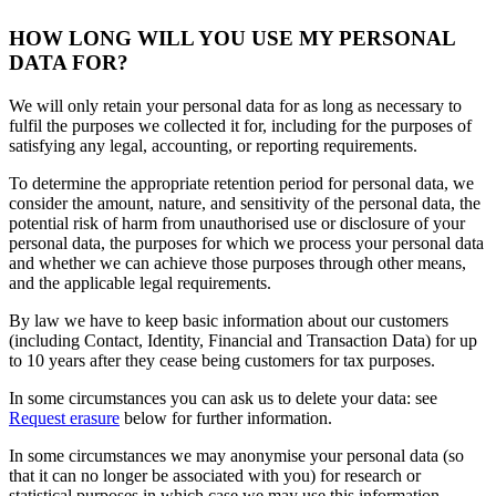
HOW LONG WILL YOU USE MY PERSONAL
DATA FOR?
We will only retain your personal data for as long as necessary to
fulfil the purposes we collected it for, including for the purposes of
satisfying any legal, accounting, or reporting requirements.
To determine the appropriate retention period for personal data, we
consider the amount, nature, and sensitivity of the personal data, the
potential risk of harm from unauthorised use or disclosure of your
personal data, the purposes for which we process your personal data
and whether we can achieve those purposes through other means,
and the applicable legal requirements.
By law we have to keep basic information about our customers
(including Contact, Identity, Financial and Transaction Data) for up
to 10 years after they cease being customers for tax purposes.
In some circumstances you can ask us to delete your data: see
Request erasure
below for further information.
In some circumstances we may anonymise your personal data (so
that it can no longer be associated with you) for research or
statistical purposes in which case we may use this information