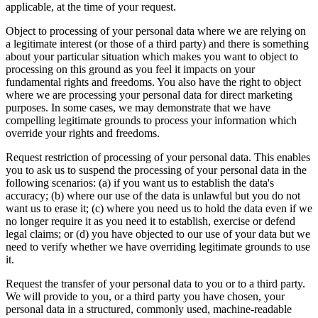
applicable, at the time of your request.
Object to processing of your personal data where we are relying on
a legitimate interest (or those of a third party) and there is something
about your particular situation which makes you want to object to
processing on this ground as you feel it impacts on your
fundamental rights and freedoms. You also have the right to object
where we are processing your personal data for direct marketing
purposes. In some cases, we may demonstrate that we have
compelling legitimate grounds to process your information which
override your rights and freedoms.
Request restriction of processing of your personal data. This enables
you to ask us to suspend the processing of your personal data in the
following scenarios: (a) if you want us to establish the data's
accuracy; (b) where our use of the data is unlawful but you do not
want us to erase it; (c) where you need us to hold the data even if we
no longer require it as you need it to establish, exercise or defend
legal claims; or (d) you have objected to our use of your data but we
need to verify whether we have overriding legitimate grounds to use
it.
Request the transfer of your personal data to you or to a third party.
We will provide to you, or a third party you have chosen, your
personal data in a structured, commonly used, machine-readable