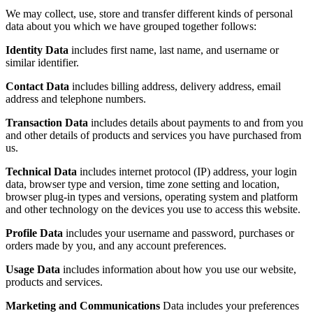
We may collect, use, store and transfer different kinds of personal
data about you which we have grouped together follows:
Identity Data
includes first name, last name, and username or
similar identifier.
Contact Data
includes billing address, delivery address, email
address and telephone numbers.
Transaction Data
includes details about payments to and from you
and other details of products and services you have purchased from
us.
Technical Data
includes internet protocol (IP) address, your login
data, browser type and version, time zone setting and location,
browser plug-in types and versions, operating system and platform
and other technology on the devices you use to access this website.
Profile Data
includes your username and password, purchases or
orders made by you, and any account preferences.
Usage Data
includes information about how you use our website,
products and services.
Marketing and Communications
Data includes your preferences