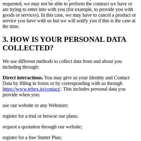
requested, we may not be able to perform the contract we have or
are trying to enter into with you (for example, to provide you with
goods or services). In this case, we may have to cancel a product or
service you have with us but we will notify you if this is the case at
the time.
3. HOW IS YOUR PERSONAL DATA
COLLECTED?
We use different methods to collect data from and about you
including through:
Direct interactions.
You may give us your Identity and Contact
Data by filling in forms or by corresponding with us through
https://www.tebex.io/contact/
. This includes personal data you
provide when you:
use our website or any Webstore;
register for a trial or browse our plans;
request a quotation through our website;
register for a free Starter Plan;