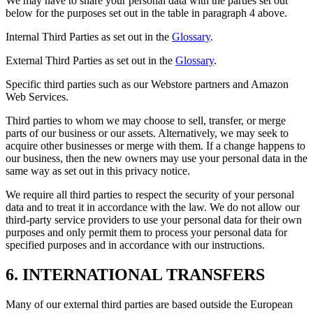
We may have to share your personal data with the parties set out
below for the purposes set out in the table in paragraph 4 above.
Internal Third Parties as set out in the
Glossary
.
External Third Parties as set out in the
Glossary
.
Specific third parties such as our Webstore partners and Amazon
Web Services.
Third parties to whom we may choose to sell, transfer, or merge
parts of our business or our assets. Alternatively, we may seek to
acquire other businesses or merge with them. If a change happens to
our business, then the new owners may use your personal data in the
same way as set out in this privacy notice.
We require all third parties to respect the security of your personal
data and to treat it in accordance with the law. We do not allow our
third-party service providers to use your personal data for their own
purposes and only permit them to process your personal data for
specified purposes and in accordance with our instructions.
6. INTERNATIONAL TRANSFERS
Many of our external third parties are based outside the European