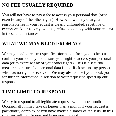
NO FEE USUALLY REQUIRED
You will not have to pay a fee to access your personal data (or to
exercise any of the other rights). However, we may charge a
reasonable fee if your request is clearly unfounded, repetitive or
excessive. Alternatively, we may refuse to comply with your request
in these circumstances.
WHAT WE MAY NEED FROM YOU
We may need to request specific information from you to help us
confirm your identity and ensure your right to access your personal
data (or to exercise any of your other rights). This is a security
measure to ensure that personal data is not disclosed to any person
who has no right to receive it. We may also contact you to ask you
for further information in relation to your request to speed up our
response.
TIME LIMIT TO RESPOND
We try to respond to all legitimate requests within one month.
Occasionally it may take us longer than a month if your request is
particularly complex or you have made a number of requests. In this
case, we will notify you and keep you updated.