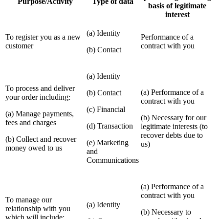
Purpose/Activity
Type of data
basis of legitimate
interest
(a) Identity
To register you as a new
Performance of a
customer
contract with you
(b) Contact
(a) Identity
To process and deliver
(a) Performance of a
(b) Contact
your order including:
contract with you
(c) Financial
(a) Manage payments,
(b) Necessary for our
fees and charges
(d) Transaction
legitimate interests (to
recover debts due to
(b) Collect and recover
(e) Marketing
us)
money owed to us
and
Communications
(a) Performance of a
contract with you
To manage our
(a) Identity
relationship with you
(b) Necessary to
which will include: