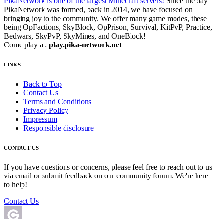
PikaNetwork is one of the largest Minecraft servers!
Since the day
PikaNetwork was formed, back in 2014, we have focused on
bringing joy to the community. We offer many game modes, these
being OpFactions, SkyBlock, OpPrison, Survival, KitPvP, Practice,
Bedwars, SkyPvP, SkyMines, and OneBlock!
Come play at:
play.pika-network.net
LINKS
Back to Top
Contact Us
Terms and Conditions
Privacy Policy
Impressum
Responsible disclosure
CONTACT US
If you have questions or concerns, please feel free to reach out to us
via email or submit feedback on our community forum. We're here
to help!
Contact Us