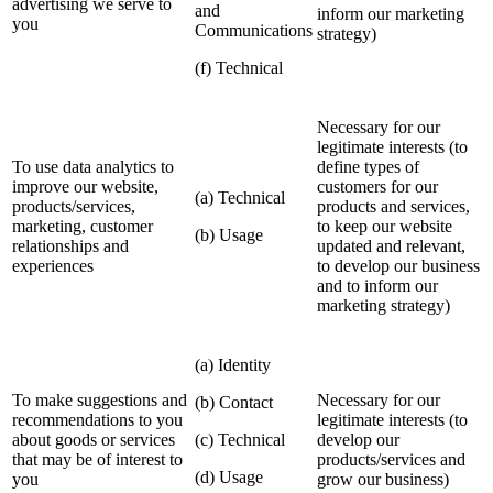
advertising we serve to
and
inform our marketing
you
Communications
strategy)
(f) Technical
Necessary for our
legitimate interests (to
To use data analytics to
define types of
improve our website,
customers for our
(a) Technical
products/services,
products and services,
marketing, customer
to keep our website
(b) Usage
relationships and
updated and relevant,
experiences
to develop our business
and to inform our
marketing strategy)
(a) Identity
To make suggestions and
Necessary for our
(b) Contact
recommendations to you
legitimate interests (to
about goods or services
(c) Technical
develop our
that may be of interest to
products/services and
(d) Usage
you
grow our business)