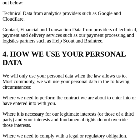
out below:
Technical Data from analytics providers such as Google and
Cloudflare.
Contact, Financial and Transaction Data from providers of technical,
payment and delivery services such as our payment processing and
logistics partners such as Help Scout and Braintree.
4. HOW WE USE YOUR PERSONAL
DATA
We will only use your personal data when the law allows us to.
Most commonly, we will use your personal data in the following
circumstances:
Where we need to perform the contract we are about to enter into or
have entered into with you.
Where it is necessary for our legitimate interests (or those of a third
party) and your interests and fundamental rights do not override
those interests.
Where we need to comply with a legal or regulatory obligation.