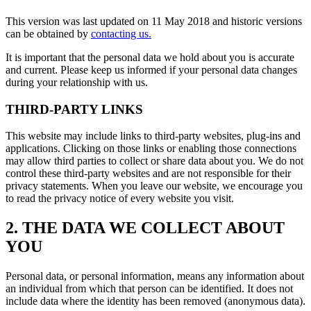
This version was last updated on 11 May 2018 and historic versions
can be obtained by
contacting us.
It is important that the personal data we hold about you is accurate
and current. Please keep us informed if your personal data changes
during your relationship with us.
THIRD-PARTY LINKS
This website may include links to third-party websites, plug-ins and
applications. Clicking on those links or enabling those connections
may allow third parties to collect or share data about you. We do not
control these third-party websites and are not responsible for their
privacy statements. When you leave our website, we encourage you
to read the privacy notice of every website you visit.
2. THE DATA WE COLLECT ABOUT
YOU
Personal data, or personal information, means any information about
an individual from which that person can be identified. It does not
include data where the identity has been removed (anonymous data).