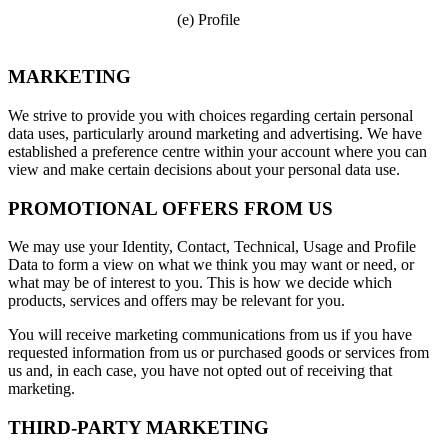
(e) Profile
MARKETING
We strive to provide you with choices regarding certain personal
data uses, particularly around marketing and advertising. We have
established a preference centre within your account where you can
view and make certain decisions about your personal data use.
PROMOTIONAL OFFERS FROM US
We may use your Identity, Contact, Technical, Usage and Profile
Data to form a view on what we think you may want or need, or
what may be of interest to you. This is how we decide which
products, services and offers may be relevant for you.
You will receive marketing communications from us if you have
requested information from us or purchased goods or services from
us and, in each case, you have not opted out of receiving that
marketing.
THIRD-PARTY MARKETING