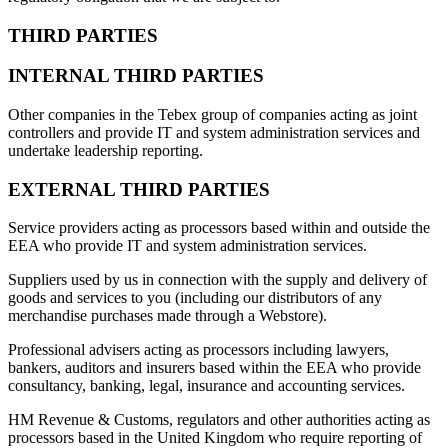
THIRD PARTIES
INTERNAL THIRD PARTIES
Other companies in the Tebex group of companies acting as joint
controllers and provide IT and system administration services and
undertake leadership reporting.
EXTERNAL THIRD PARTIES
Service providers acting as processors based within and outside the
EEA who provide IT and system administration services.
Suppliers used by us in connection with the supply and delivery of
goods and services to you (including our distributors of any
merchandise purchases made through a Webstore).
Professional advisers acting as processors including lawyers,
bankers, auditors and insurers based within the EEA who provide
consultancy, banking, legal, insurance and accounting services.
HM Revenue & Customs, regulators and other authorities acting as
processors based in the United Kingdom who require reporting of