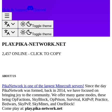
Help & Support
Discord
Toggle theme
Toggle theme
PLAY.PIKA-NETWORK.NET
2,457
ONLINE - CLICK TO COPY
ABOUT US
PikaNetwork is one of the largest Minecraft servers!
Since the day
PikaNetwork was formed, back in 2014, we have focused on
bringing joy to the community. We offer many game modes, these
being OpFactions, SkyBlock, OpPrison, Survival, KitPvP, Practice,
Bedwars, SkyPvP, SkyMines, and OneBlock!
Come play at:
play.pika-network.net