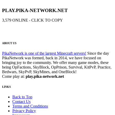
OpPrison | Boss Rank
PLAY.PIKA-NETWORK.NET
260.00
USD
Add to Cart
3,579
ONLINE - CLICK TO COPY
ABOUT US
PikaNetwork is one of the largest Minecraft servers!
Since the day
PikaNetwork was formed, back in 2014, we have focused on
bringing joy to the community. We offer many game modes, these
being OpFactions, SkyBlock, OpPrison, Survival, KitPvP, Practice,
Bedwars, SkyPvP, SkyMines, and OneBlock!
Come play at:
play.pika-network.net
LINKS
Back to Top
Contact Us
Terms and Conditions
Privacy Policy