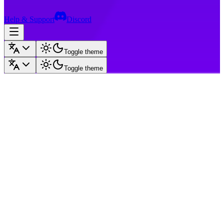
Help & Support
Discord
Toggle theme
Toggle theme
Pika Plus
Gold
Dungeons
KitPvP
Op Factions
Op Skyblock
Op Prison
Bedwars
Op
Lifesteal
Survival
OneBlock
Practice
SkyMines
Other
GenPvP
SkyPvP
Ranks
Go back